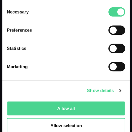
Consent
Necessary
Selection
DROPPED 10 MONTHS AGO
Preferences
Statistics
Marketing
#YourSpookyMoumint - Ghostie
by @moumint
Show details
Allow all
DROPPED 10 MONTHS AGO
Allow selection