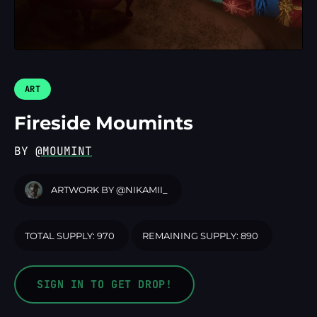
LOGIN
ART
Fireside Moumints
BY
@MOUMINT
ARTWORK BY
@NIKAMII_
TOTAL SUPPLY: 970
REMAINING SUPPLY: 890
SIGN IN TO GET DROP!