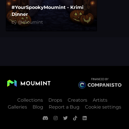
#YourSpookyMoumint - Krimi
Dinner
by @moumint
Collections
Drops
Creators
Artists
Galleries
Blog
Report a Bug
Cookie settings