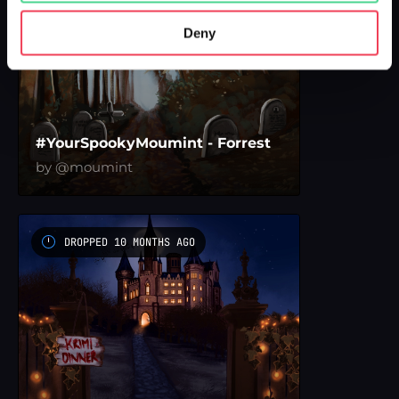
Deny
#YourSpookyMoumint - Forrest
by @moumint
DROPPED 10 MONTHS AGO