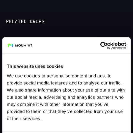
RELATED DROPS
DROPPED 4 MONTHS AGO
This website uses cookies
We use cookies to personalise content and ads, to
provide social media features and to analyse our traffic.
We also share information about your use of our site with
our social media, advertising and analytics partners who
may combine it with other information that you’ve
provided to them or that they’ve collected from your use
The Illegal Hue
of their services.
by @moumint