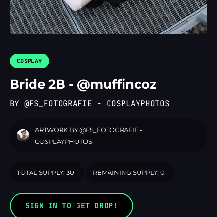
LOGIN
COSPLAY
Bride 2B - @muffincoz
BY
@FS_FOTOGRAFIE - COSPLAYPHOTOS
ARTWORK BY
@FS_FOTOGRAFIE -
COSPLAYPHOTOS
TOTAL SUPPLY: 30
REMAINING SUPPLY: 0
SIGN IN TO GET DROP!