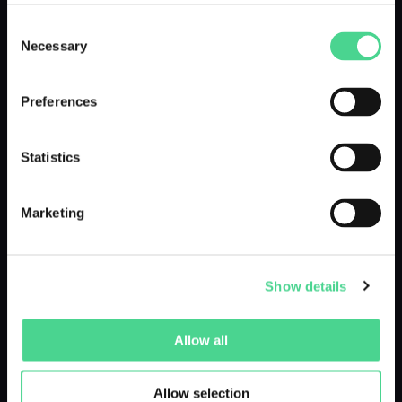
Consent
Necessary
Selection
LIVE UNTIL 13.07.25
Preferences
Statistics
Marketing
Marin Kitagawa - @muffincoz
Show details
by @fs_fotografie - cosplayphotos
Allow all
LIVE UNTIL 26.06.25
Allow selection