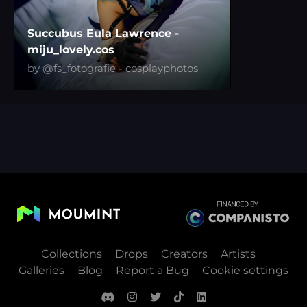
Succubus Eula Lawrence -
miju_lovely.cos
by @fs_fotografie - cosplayphotos
Collections
Drops
Creators
Artists
Galleries
Blog
Report a Bug
Cookie settings