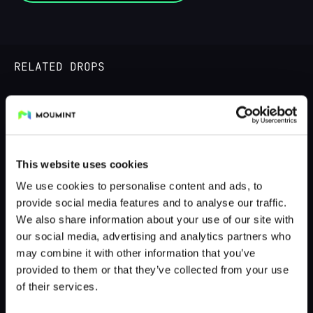
RELATED DROPS
LIVE UNTIL 13.08.25
This website uses cookies
We use cookies to personalise content and ads, to
provide social media features and to analyse our traffic.
We also share information about your use of our site with
our social media, advertising and analytics partners who
may combine it with other information that you’ve
provided to them or that they’ve collected from your use
Bikini Cheshire - @muffincoz
of their services.
by @fs_fotografie - cosplayphotos