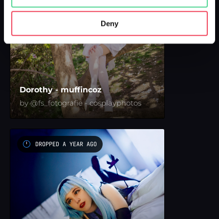
Deny
Dorothy - muffincoz
by @fs_fotografie - cosplayphotos
DROPPED A YEAR AGO