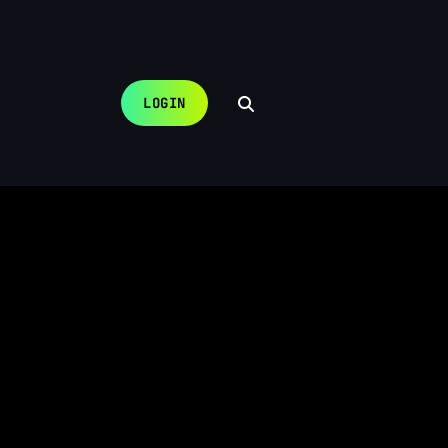
LOGIN