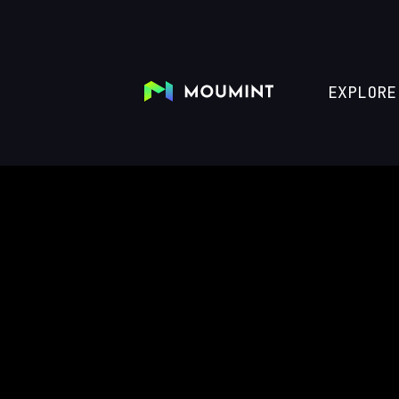
EXPLORE