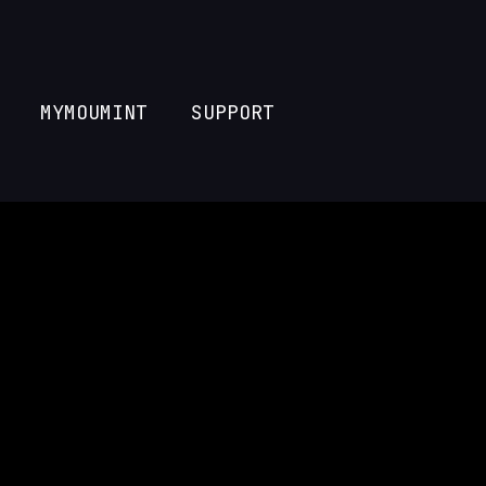
MYMOUMINT
SUPPORT