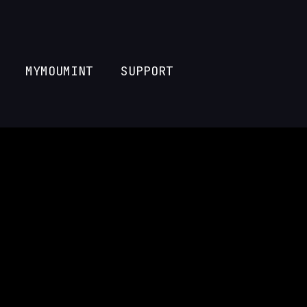
MYMOUMINT
SUPPORT