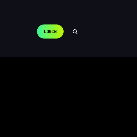
LOGIN