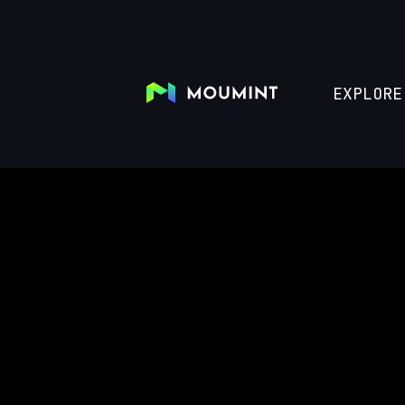
EXPLORE