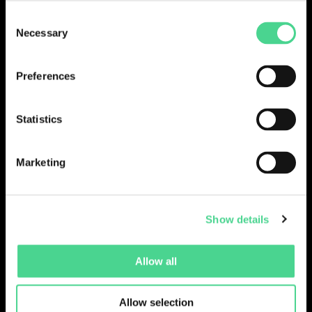
Consent
LOGIN
Necessary
Selection
Preferences
Statistics
Marketing
Show details
Collections
Drops
Creators
Artists
Allow all
Galleries
Blog
Report a Bug
Cookie settings
Allow selection