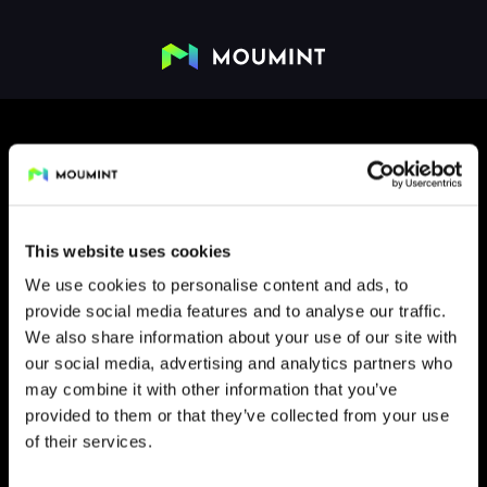
This website uses cookies
We use cookies to personalise content and ads, to
provide social media features and to analyse our traffic.
FLIP
We also share information about your use of our site with
our social media, advertising and analytics partners who
may combine it with other information that you’ve
provided to them or that they’ve collected from your use
of their services.