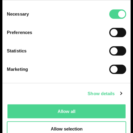
Consent
LOGIN
Necessary
Selection
Preferences
Statistics
Marketing
Show details
Collections
Drops
Creators
Artists
Allow all
Galleries
Blog
Report a Bug
Cookie settings
Allow selection