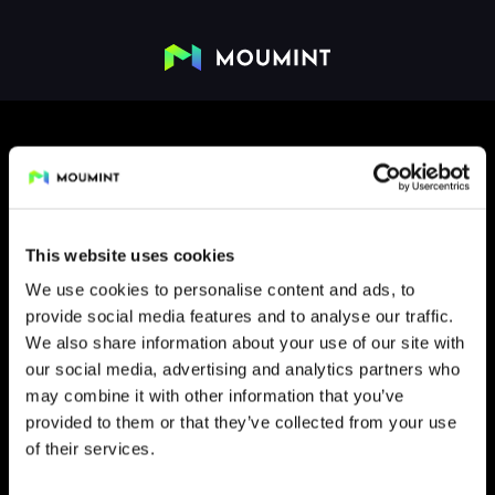
This website uses cookies
We use cookies to personalise content and ads, to
provide social media features and to analyse our traffic.
FLIP
We also share information about your use of our site with
our social media, advertising and analytics partners who
may combine it with other information that you’ve
provided to them or that they’ve collected from your use
of their services.