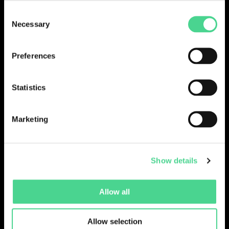
Consent
LOGIN
Necessary
Selection
Preferences
Statistics
Marketing
Show details
Collections
Drops
Creators
Artists
Allow all
Galleries
Blog
Report a Bug
Cookie settings
Allow selection