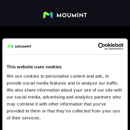
This website uses cookies
We use cookies to personalise content and ads, to
provide social media features and to analyse our traffic.
FLIP
We also share information about your use of our site with
our social media, advertising and analytics partners who
may combine it with other information that you’ve
provided to them or that they’ve collected from your use
of their services.