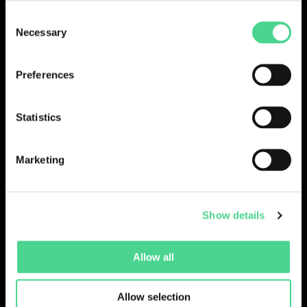
Consent
LOGIN
Necessary
Selection
Preferences
Statistics
Marketing
Show details
Collections
Drops
Creators
Artists
Allow all
Galleries
Blog
Report a Bug
Cookie settings
Allow selection