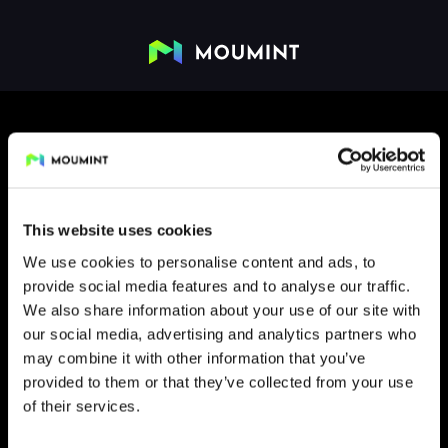
This website uses cookies
We use cookies to personalise content and ads, to
provide social media features and to analyse our traffic.
FLIP
We also share information about your use of our site with
our social media, advertising and analytics partners who
may combine it with other information that you’ve
provided to them or that they’ve collected from your use
of their services.