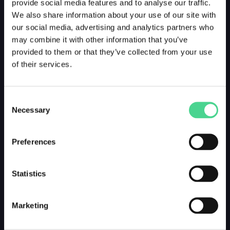
provide social media features and to analyse our traffic.
We also share information about your use of our site with
our social media, advertising and analytics partners who
may combine it with other information that you’ve
provided to them or that they’ve collected from your use
of their services.
Consent
Necessary
Selection
Preferences
Statistics
Marketing