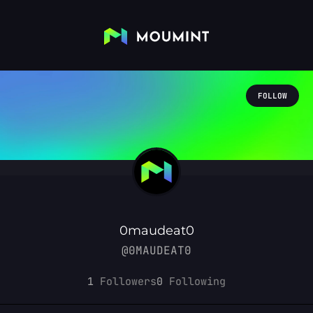
FOLLOW
0maudeat0
@0MAUDEAT0
1
Followers
0
Following