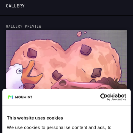
GALLERY
LOGIN
GALLERY PREVIEW
This website uses cookies
We use cookies to personalise content and ads, to