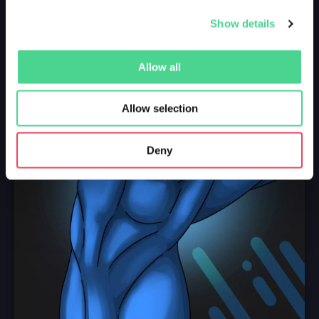
Show details
Allow all
Allow selection
Deny