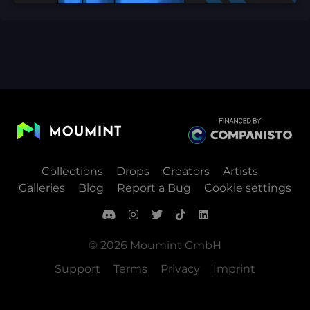
Collections
Drops
Creators
Artists
Galleries
Blog
Report a Bug
Cookie settings
© 2026 Moumint GmbH
Support
Terms
Privacy
Imprint