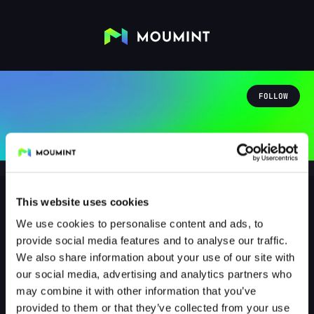
FOLLOW
This website uses cookies
We use cookies to personalise content and ads, to
1011nex
provide social media features and to analyse our traffic.
@1011NEX
We also share information about your use of our site with
our social media, advertising and analytics partners who
1
Followers
0
Following
may combine it with other information that you’ve
provided to them or that they’ve collected from your use