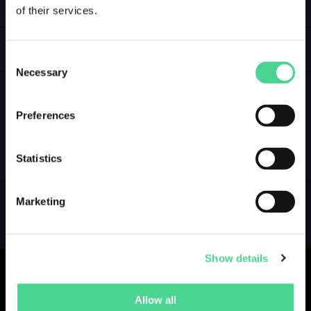
of their services.
LOGIN
GALLERY
Consent
Necessary
Selection
Preferences
NO GALLERY YET ...
Statistics
Marketing
Show details
Allow all