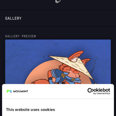
LOGIN
GALLERY
GALLERY PREVIEW
This website uses cookies