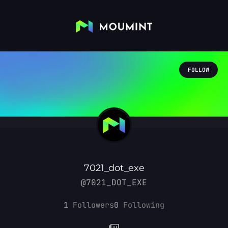
FOLLOW
7021_dot_exe
@7021_DOT_EXE
1
Followers
0
Following