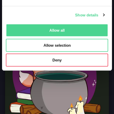
Show details
Allow all
Allow selection
Deny