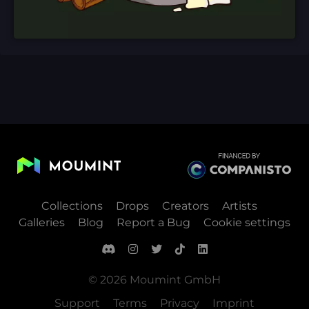
Collections
Drops
Creators
Artists
Galleries
Blog
Report a Bug
Cookie settings
© 2026 Moumint GmbH
Support
Terms
Privacy
Imprint