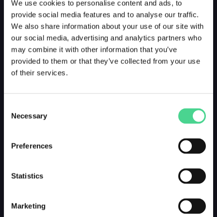
We use cookies to personalise content and ads, to
provide social media features and to analyse our traffic.
We also share information about your use of our site with
our social media, advertising and analytics partners who
may combine it with other information that you’ve
provided to them or that they’ve collected from your use
of their services.
Consent
Necessary
Selection
Preferences
Statistics
Marketing