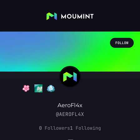
FOLLOW
AeroFl4x
@AEROFL4X
0
Followers
1
Following