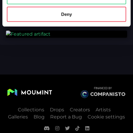
Deny
Collections
Drops
Creators
Artists
Galleries
Blog
Report a Bug
Cookie settings