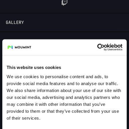
LOGIN
GALLERY
GALLERY PREVIEW
This website uses cookies
We use cookies to personalise content and ads, to
provide social media features and to analyse our traffic.
We also share information about your use of our site with
our social media, advertising and analytics partners who
may combine it with other information that you’ve
provided to them or that they’ve collected from your use
of their services.