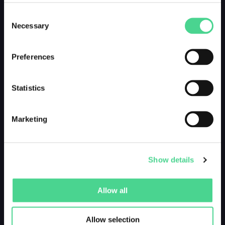
Consent
Necessary
Selection
Preferences
Statistics
Marketing
Show details
Allow all
Allow selection