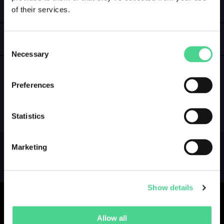
of their services.
LOGIN
GALLERY
Consent
Necessary
Selection
Preferences
NO GALLERY YET ...
Statistics
Marketing
Show details
Allow all