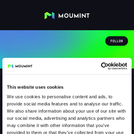
FOLLOW
This website uses cookies
We use cookies to personalise content and ads, to
AloaHeeHD
provide social media features and to analyse our traffic.
@ALOAHEEHD
We also share information about your use of our site with
our social media, advertising and analytics partners who
0
Followers
1
Following
may combine it with other information that you’ve
provided to them or that they’ve collected from your use