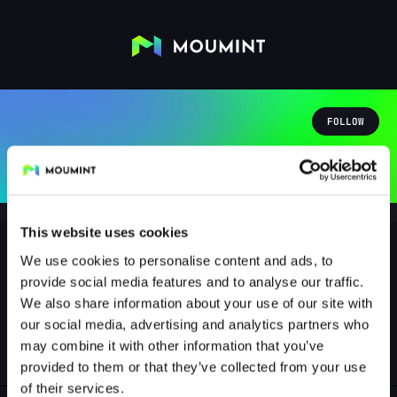
FOLLOW
This website uses cookies
We use cookies to personalise content and ads, to
provide social media features and to analyse our traffic.
andibyts
We also share information about your use of our site with
@ANDIBYTS
our social media, advertising and analytics partners who
may combine it with other information that you’ve
0
Followers
0
Following
provided to them or that they’ve collected from your use
of their services.