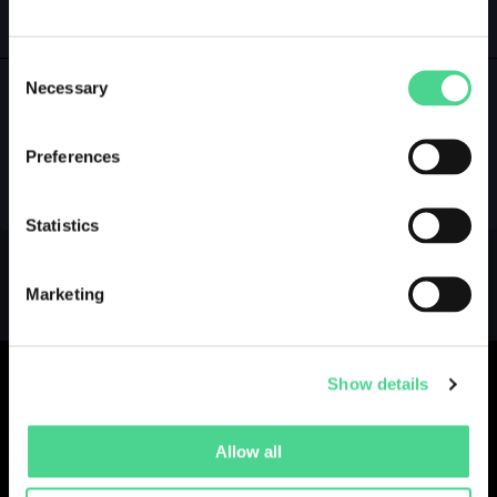
GALLERY
LOGIN
Consent
Necessary
Selection
NO GALLERY YET ...
Preferences
Statistics
Marketing
Show details
Allow all
Collections
Drops
Creators
Artists