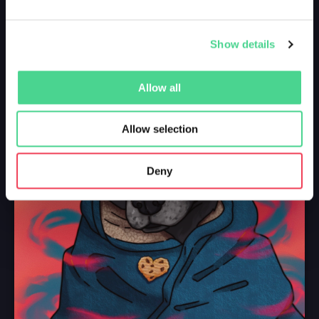
Show details
Allow all
Allow selection
Deny