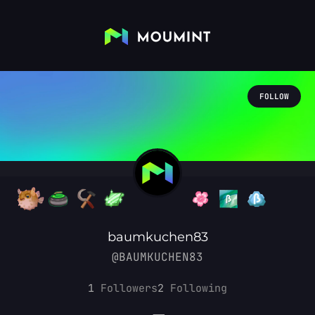
FOLLOW
baumkuchen83
@BAUMKUCHEN83
1
Followers
2
Following