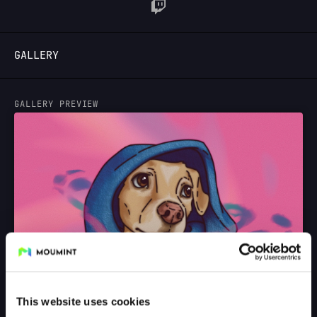
LOGIN
GALLERY
GALLERY PREVIEW
This website uses cookies