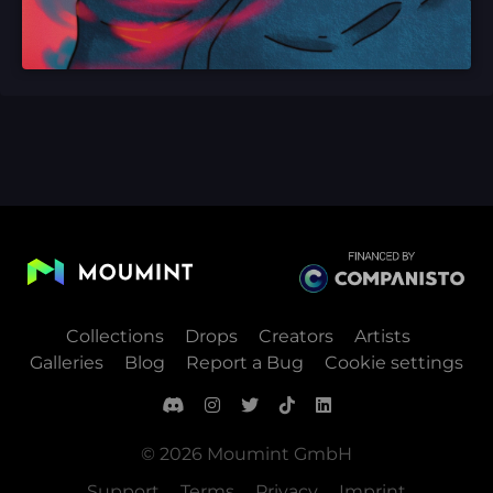
Collections
Drops
Creators
Artists
Galleries
Blog
Report a Bug
Cookie settings
© 2026 Moumint GmbH
Support
Terms
Privacy
Imprint