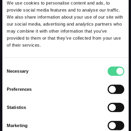
We use cookies to personalise content and ads, to
provide social media features and to analyse our traffic.
We also share information about your use of our site with
our social media, advertising and analytics partners who
may combine it with other information that you’ve
provided to them or that they’ve collected from your use
of their services.
Consent
Necessary
Selection
Preferences
Statistics
Marketing