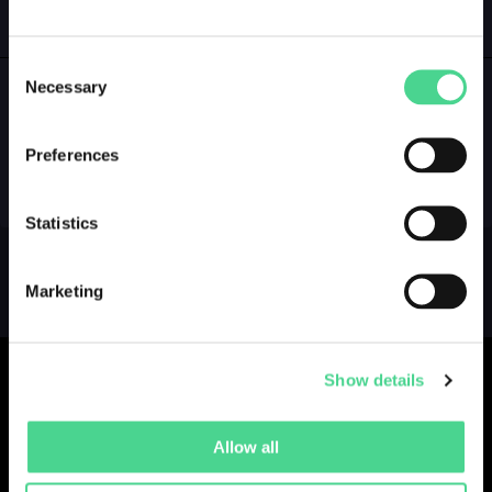
GALLERY
LOGIN
Consent
Necessary
Selection
NO GALLERY YET ...
Preferences
Statistics
Marketing
Show details
Allow all
Collections
Drops
Creators
Artists