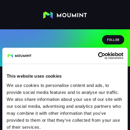
FOLLOW
This website uses cookies
We use cookies to personalise content and ads, to
provide social media features and to analyse our traffic.
bellinrderweise
We also share information about your use of our site with
@BELLINRDERWEISE
our social media, advertising and analytics partners who
may combine it with other information that you’ve
0
Followers
0
Following
provided to them or that they’ve collected from your use
of their services.