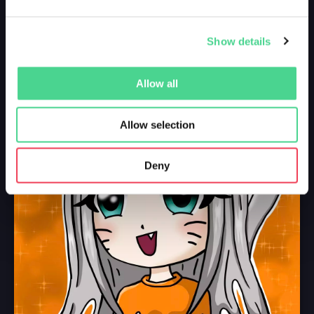
Show details
Allow all
Allow selection
Deny