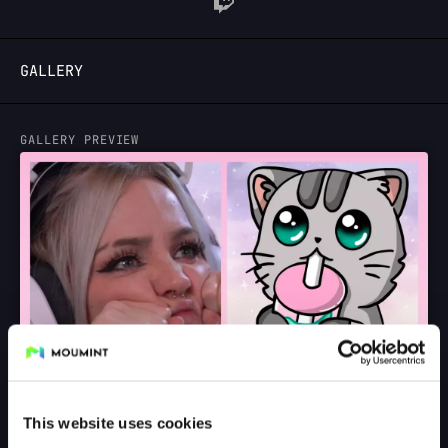
LOGIN
GALLERY
GALLERY PREVIEW
This website uses cookies