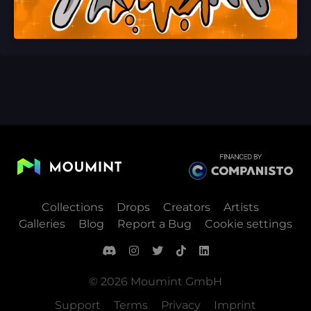
Collections
Drops
Creators
Artists
Galleries
Blog
Report a Bug
Cookie settings
© 2026 Moumint GmbH
Support
Terms
Privacy
Imprint