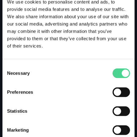
We use cookies to personalise content and ads, to
provide social media features and to analyse our traffic.
We also share information about your use of our site with
our social media, advertising and analytics partners who
may combine it with other information that you’ve
provided to them or that they’ve collected from your use
of their services.
Consent
Necessary
Selection
Preferences
Statistics
Marketing