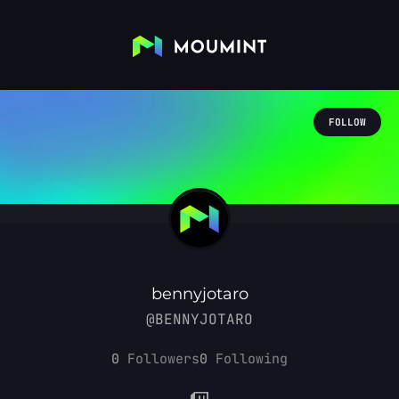
FOLLOW
bennyjotaro
@BENNYJOTARO
0
Followers
0
Following