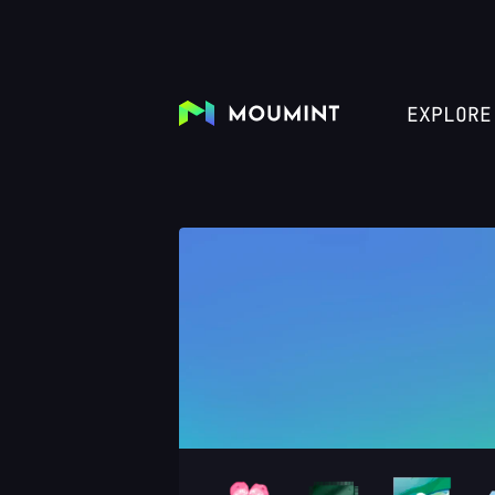
EXPLORE