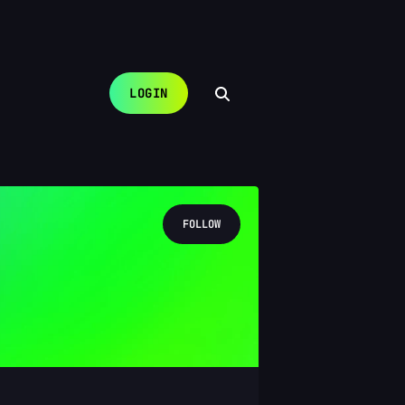
LOGIN
FOLLOW