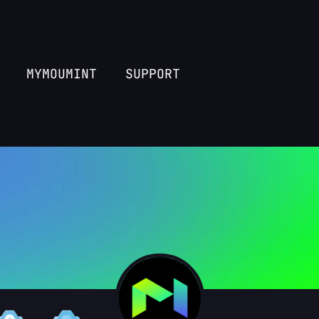
MYMOUMINT
SUPPORT