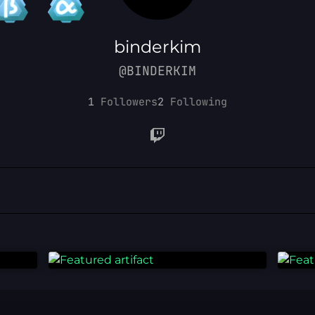
binderkim
@BINDERKIM
1
Followers
2
Following