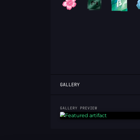
LOGIN
GALLERY
GALLERY PREVIEW