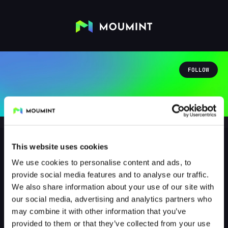
FOLLOW
This website uses cookies
We use cookies to personalise content and ads, to
Bonapate
provide social media features and to analyse our traffic.
@BONAPATE
We also share information about your use of our site with
our social media, advertising and analytics partners who
0
Followers
0
Following
may combine it with other information that you’ve
provided to them or that they’ve collected from your use