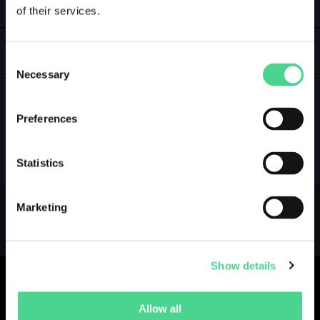
of their services.
LOGIN
GALLERY
Consent
Necessary
Selection
Preferences
NO GALLERY YET ...
Statistics
Marketing
Show details
Allow all