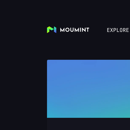
EXPLORE