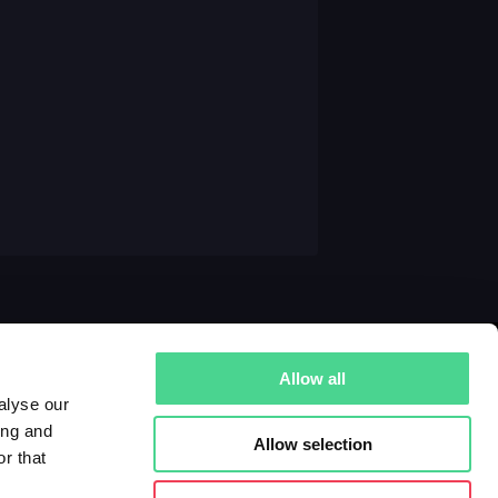
Allow all
alyse our
ing and
Allow selection
r that