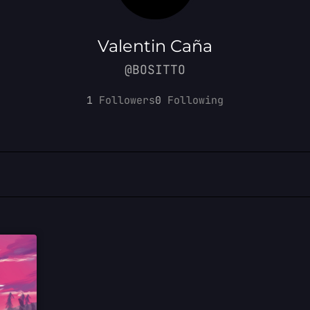
Valentin Caña
@BOSITTO
1
Followers
0
Following