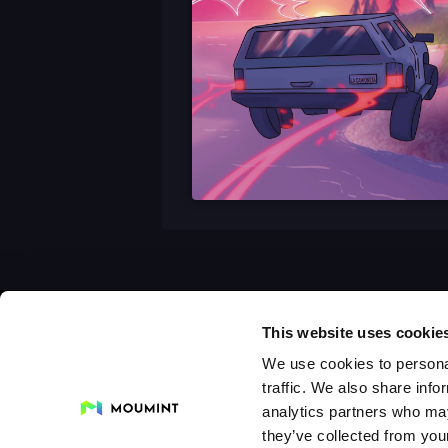
This website uses cookie
We use cookies to personal
traffic. We also share info
analytics partners who may
they’ve collected from your