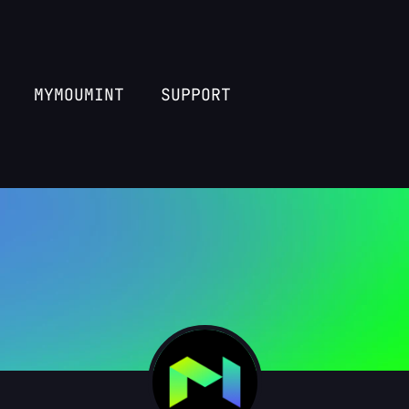
MYMOUMINT
SUPPORT