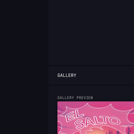
LOGIN
GALLERY
GALLERY PREVIEW