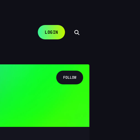
LOGIN
FOLLOW