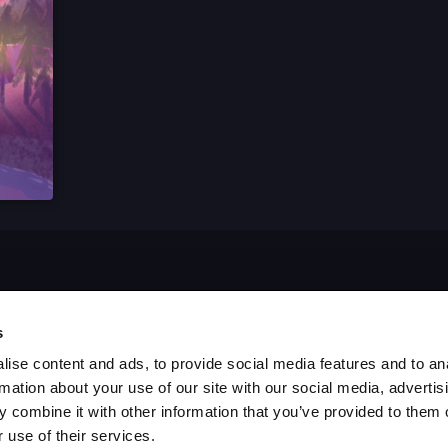
s
ise content and ads, to provide social media features and to an
rmation about your use of our site with our social media, advertis
 combine it with other information that you’ve provided to them o
 use of their services.