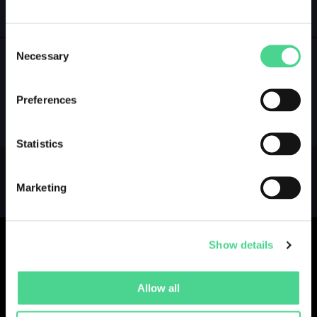
GALLERY
LOGIN
Consent
Necessary
Selection
NO GALLERY YET ...
Preferences
Statistics
Marketing
Show details
Allow all
Collections
Drops
Creators
Artists