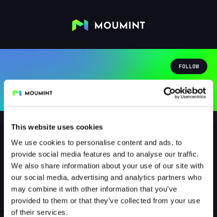
FOLLOW
This website uses cookies
We use cookies to personalise content and ads, to
provide social media features and to analyse our traffic.
brauzeuge
We also share information about your use of our site with
@BRAUZEUGE
our social media, advertising and analytics partners who
may combine it with other information that you’ve
1
Followers
0
Following
provided to them or that they’ve collected from your use
of their services.