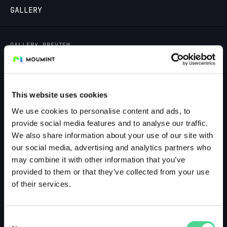
GALLERY
LOGIN
GALLERY PREVIEW
This website uses cookies
We use cookies to personalise content and ads, to
provide social media features and to analyse our traffic.
We also share information about your use of our site with
our social media, advertising and analytics partners who
may combine it with other information that you’ve
provided to them or that they’ve collected from your use
of their services.
Consent