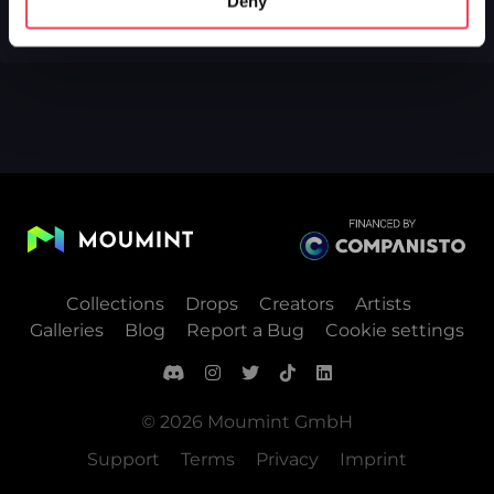
Deny
Collections
Drops
Creators
Artists
Galleries
Blog
Report a Bug
Cookie settings
© 2026 Moumint GmbH
Support
Terms
Privacy
Imprint