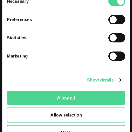
Necessary
Selection
Preferences
Statistics
Marketing
Show details
Allow all
Allow selection