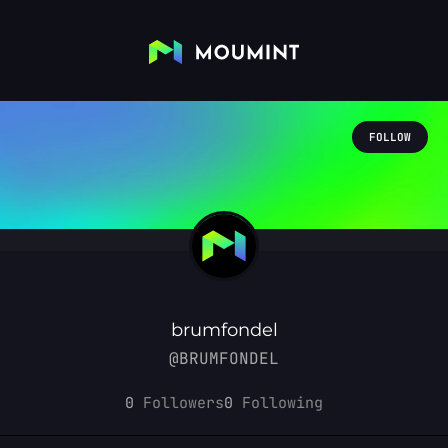
FOLLOW
brumfondel
@BRUMFONDEL
0
Followers
0
Following