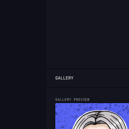
LOGIN
GALLERY
GALLERY PREVIEW