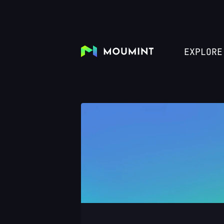
EXPLORE