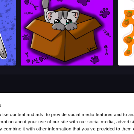
s
ise content and ads, to provide social media features and to an
rmation about your use of our site with our social media, advertis
 combine it with other information that you’ve provided to them o