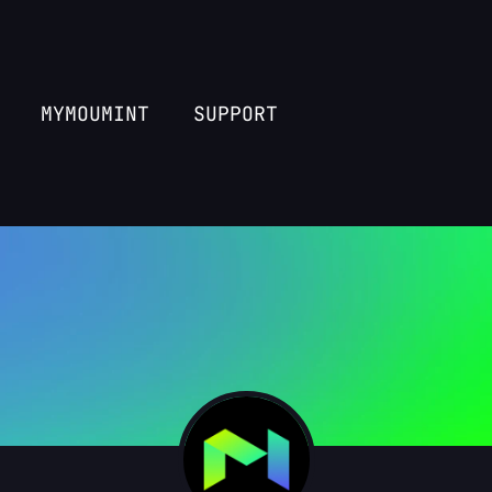
MYMOUMINT
SUPPORT