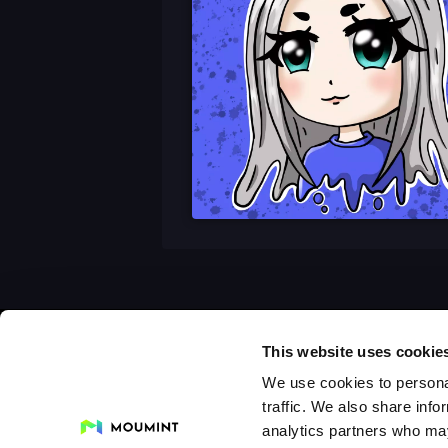
This website uses cookie
We use cookies to personal
traffic. We also share info
analytics partners who may