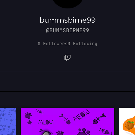
bummsbirne99
@BUMMSBIRNE99
0
Followers
0
Following