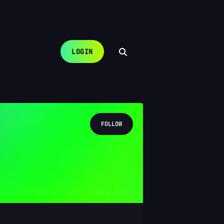
LOGIN
FOLLOW