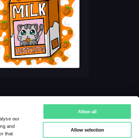
Allow all
alyse our
ing and
Allow selection
r that