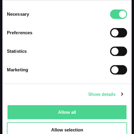
Consent
Necessary
Selection
Preferences
Statistics
Marketing
Show details
Allow all
Allow selection