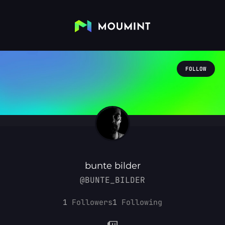
FOLLOW
bunte bilder
@BUNTE_BILDER
1
Followers
1
Following