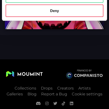
Deny
Collections
Drops
Creators
Artists
Galleries
Blog
Report a Bug
Cookie settings