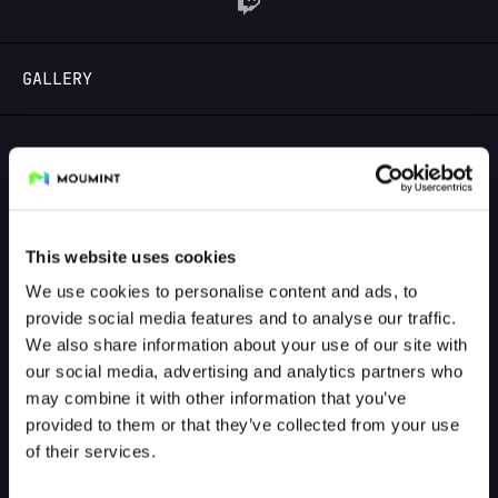
LOGIN
GALLERY
GALLERY PREVIEW
This website uses cookies
We use cookies to personalise content and ads, to
provide social media features and to analyse our traffic.
We also share information about your use of our site with
our social media, advertising and analytics partners who
may combine it with other information that you’ve
provided to them or that they’ve collected from your use
of their services.