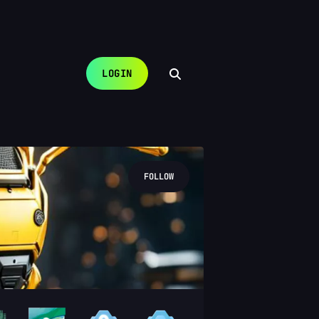
LOGIN
FOLLOW