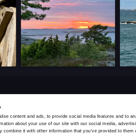
s
ise content and ads, to provide social media features and to an
rmation about your use of our site with our social media, advertis
 combine it with other information that you’ve provided to them o