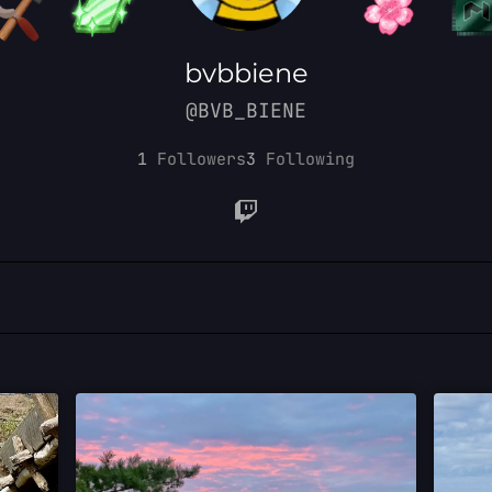
bvbbiene
@BVB_BIENE
1
Followers
3
Following