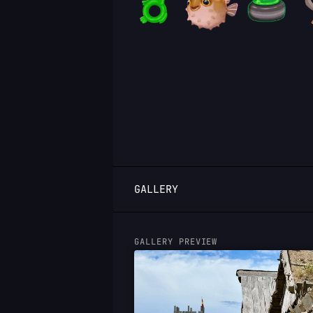
LOGIN
GALLERY
GALLERY PREVIEW