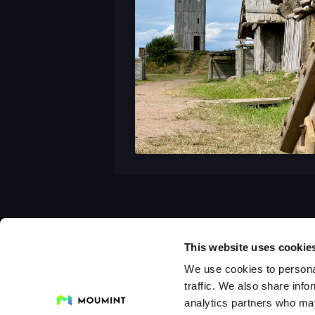
This website uses cookie
We use cookies to personal
traffic. We also share info
analytics partners who may