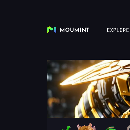
EXPLORE