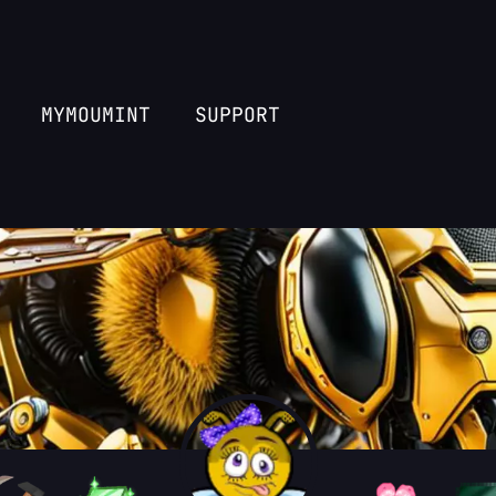
MYMOUMINT
SUPPORT