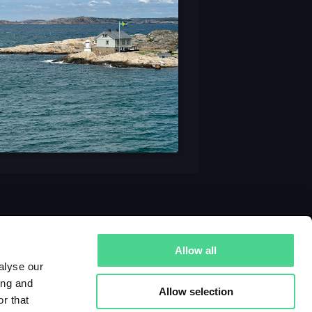
Allow all
alyse our
ing and
Allow selection
r that