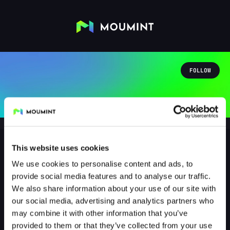
FOLLOW
This website uses cookies
We use cookies to personalise content and ads, to
clumsy_sciencegirl
provide social media features and to analyse our traffic.
@CLUMSY_SCIENCEGIRL
We also share information about your use of our site with
our social media, advertising and analytics partners who
0
Followers
0
Following
may combine it with other information that you’ve
provided to them or that they’ve collected from your use