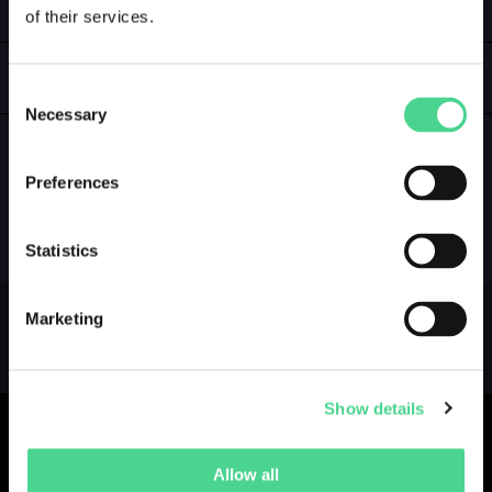
of their services.
LOGIN
GALLERY
Consent
Necessary
Selection
Preferences
NO GALLERY YET ...
Statistics
Marketing
Show details
Allow all