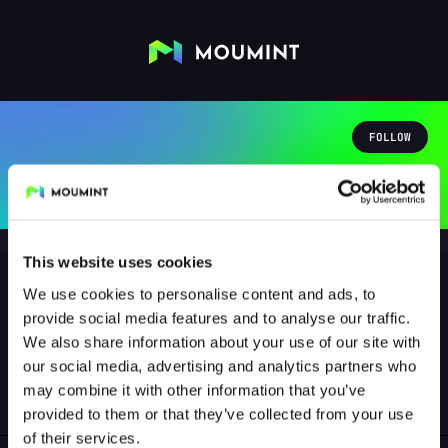
FOLLOW
This website uses cookies
We use cookies to personalise content and ads, to
provide social media features and to analyse our traffic.
cortanakratos4840
We also share information about your use of our site with
@CORTANAKRATOS4840
our social media, advertising and analytics partners who
may combine it with other information that you’ve
1
Followers
0
Following
provided to them or that they’ve collected from your use
of their services.