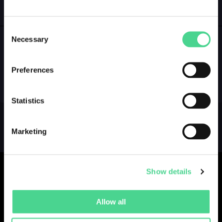
GALLERY
LOGIN
Consent
Necessary
Selection
NO GALLERY YET ...
Preferences
Statistics
Marketing
Show details
Allow all
Collections
Drops
Creators
Artists