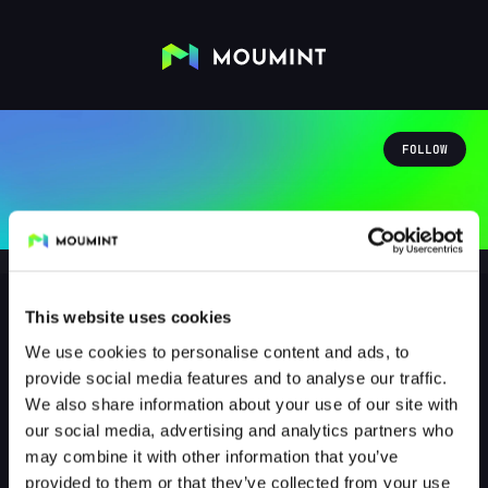
FOLLOW
This website uses cookies
We use cookies to personalise content and ads, to
Danny5987
provide social media features and to analyse our traffic.
@DANNY5987
We also share information about your use of our site with
our social media, advertising and analytics partners who
0
Followers
1
Following
may combine it with other information that you’ve
provided to them or that they’ve collected from your use