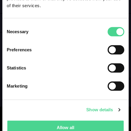
of their services.
LOGIN
GALLERY
Consent
Necessary
Selection
Preferences
NO GALLERY YET ...
Statistics
Marketing
Show details
Allow all