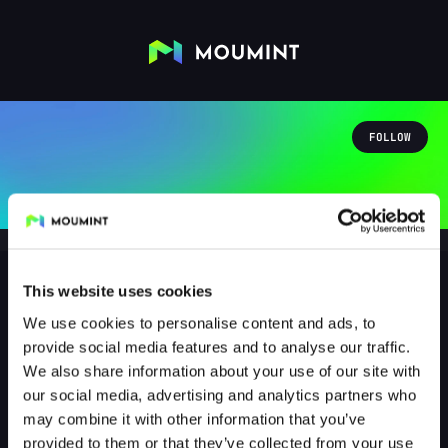
FOLLOW
This website uses cookies
We use cookies to personalise content and ads, to
darkkatana
provide social media features and to analyse our traffic.
@DARKKATANA
We also share information about your use of our site with
our social media, advertising and analytics partners who
0
Followers
1
Following
may combine it with other information that you’ve
provided to them or that they’ve collected from your use