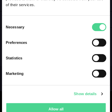
of their services.
LOGIN
GALLERY
Consent
Necessary
Selection
Preferences
NO GALLERY YET ...
Statistics
Marketing
Show details
Allow all