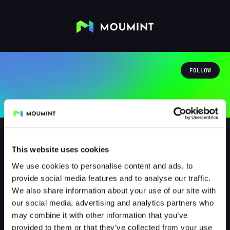
FOLLOW
This website uses cookies
We use cookies to personalise content and ads, to
Der_Arix
provide social media features and to analyse our traffic.
@DER_ARIX
We also share information about your use of our site with
our social media, advertising and analytics partners who
0
Followers
1
Following
may combine it with other information that you’ve
provided to them or that they’ve collected from your use