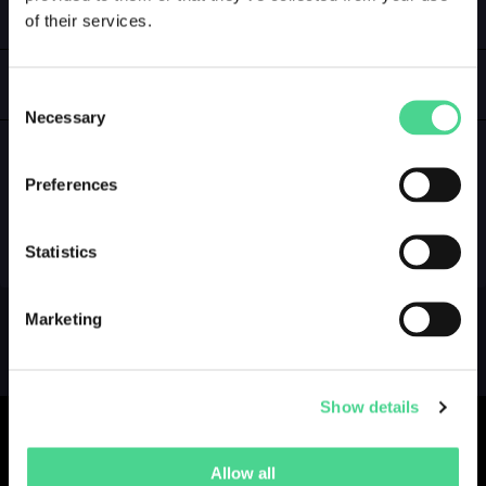
of their services.
LOGIN
GALLERY
Consent
Necessary
Selection
Preferences
NO GALLERY YET ...
Statistics
Marketing
Show details
Allow all