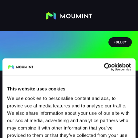
FOLLOW
This website uses cookies
We use cookies to personalise content and ads, to
destroyer_tom
provide social media features and to analyse our traffic.
@DESTROYER_TOM
We also share information about your use of our site with
our social media, advertising and analytics partners who
1
Followers
1
Following
may combine it with other information that you’ve
provided to them or that they’ve collected from your use