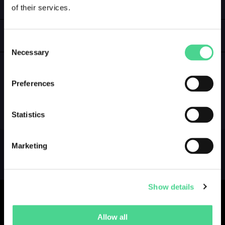
of their services.
LOGIN
GALLERY
Consent
Necessary
Selection
Preferences
NO GALLERY YET ...
Statistics
Marketing
Show details
Allow all