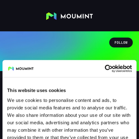
FOLLOW
This website uses cookies
We use cookies to personalise content and ads, to
dnf_bonky
provide social media features and to analyse our traffic.
@DNF_BONKY
We also share information about your use of our site with
our social media, advertising and analytics partners who
1
Followers
2
Following
may combine it with other information that you’ve
provided to them or that they’ve collected from your use