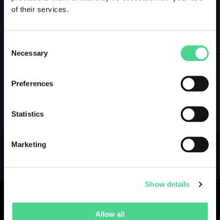
of their services.
LOGIN
GALLERY
Consent
Necessary
Selection
Preferences
NO GALLERY YET ...
Statistics
Marketing
Show details
Allow all