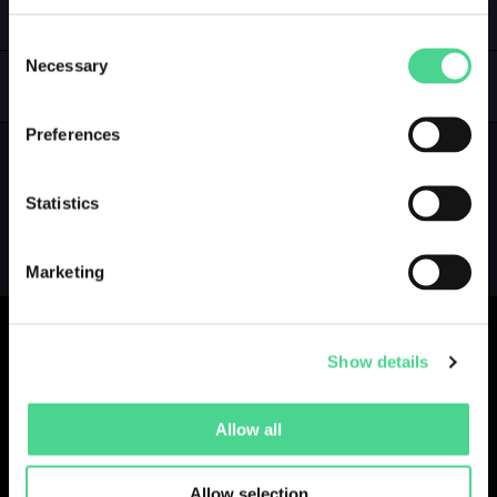
LOGIN
Consent
Necessary
Selection
GALLERY
COLLECTIONS
Preferences
Statistics
Marketing
Show details
Collections
Drops
Creators
Artists
Allow all
Galleries
Blog
Report a Bug
Cookie settings
Allow selection