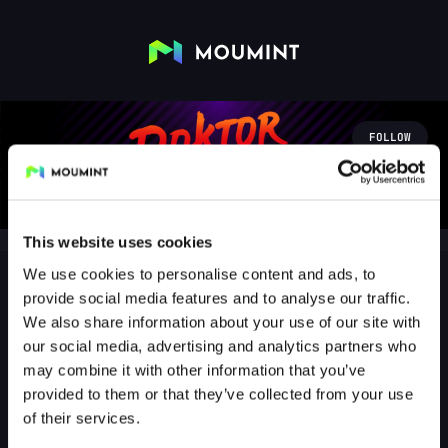
FOLLOW
This website uses cookies
We use cookies to personalise content and ads, to
provide social media features and to analyse our traffic.
We also share information about your use of our site with
doktorfroid
our social media, advertising and analytics partners who
@DOKTORFROID
may combine it with other information that you’ve
provided to them or that they’ve collected from your use
198
Followers
0
Following
of their services.