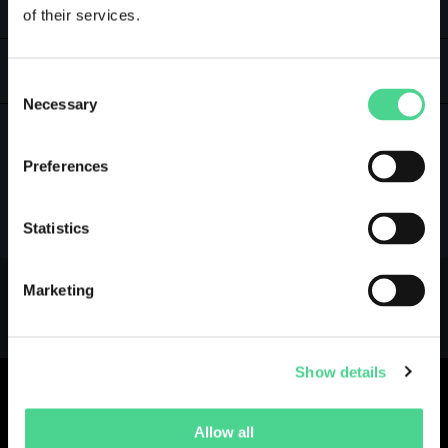
of their services.
LOGIN
GALLERY
Consent
Necessary
Selection
Preferences
NO GALLERY YET ...
Statistics
Marketing
Show details
Allow all