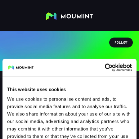
FOLLOW
This website uses cookies
We use cookies to personalise content and ads, to
downpo
provide social media features and to analyse our traffic.
@DOWNPO
We also share information about your use of our site with
our social media, advertising and analytics partners who
1
Followers
0
Following
may combine it with other information that you’ve
provided to them or that they’ve collected from your use