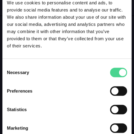
We use cookies to personalise content and ads, to
GALLERY
LOGIN
provide social media features and to analyse our traffic.
We also share information about your use of our site with
our social media, advertising and analytics partners who
GALLERY PREVIEW
may combine it with other information that you’ve
provided to them or that they’ve collected from your use
of their services.
Consent
Necessary
Selection
Preferences
Statistics
Marketing