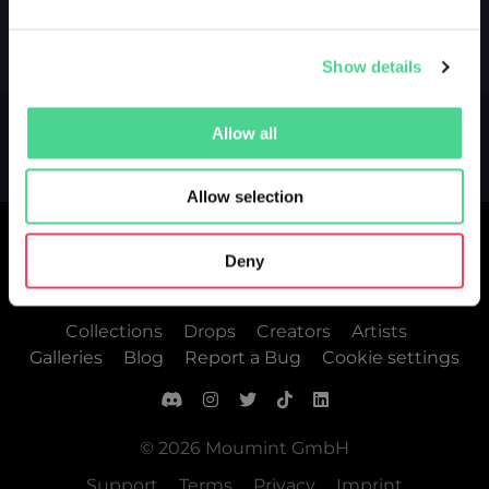
Show details
Allow all
Allow selection
Deny
Collections
Drops
Creators
Artists
Galleries
Blog
Report a Bug
Cookie settings
© 2026 Moumint GmbH
Support
Terms
Privacy
Imprint