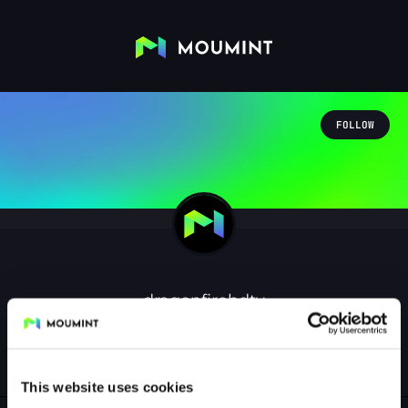
FOLLOW
dragonfirehdtv
@DRAGONFIREHDTV
0
Followers
0
Following
This website uses cookies