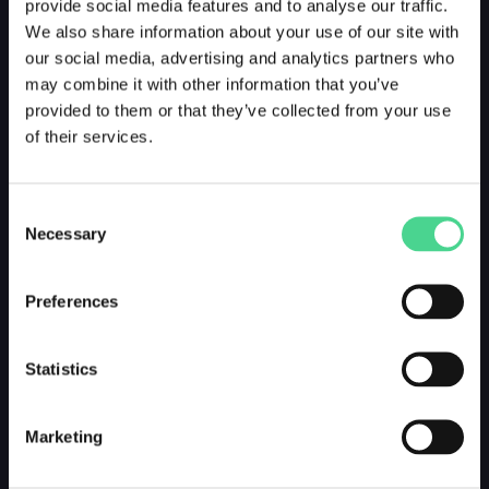
provide social media features and to analyse our traffic.
We also share information about your use of our site with
our social media, advertising and analytics partners who
may combine it with other information that you’ve
provided to them or that they’ve collected from your use
of their services.
Consent
Necessary
Selection
Preferences
Statistics
Marketing