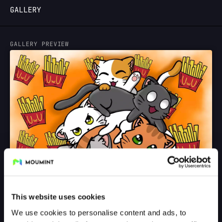
GALLERY
LOGIN
GALLERY PREVIEW
This website uses cookies
We use cookies to personalise content and ads, to