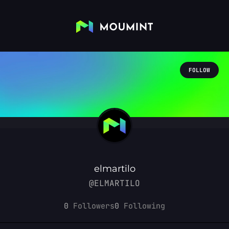
FOLLOW
elmartilo
@ELMARTILO
0
Followers
0
Following