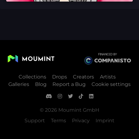
Collections
Drops
Creators
Artists
Galleries
Blog
Report a Bug
Cookie settings
© 2026 Moumint GmbH
Support
Terms
Privacy
Imprint