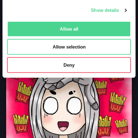
Show details
Allow all
Allow selection
Deny