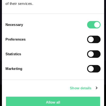
of their services.
LOGIN
GALLERY
Consent
Necessary
Selection
Preferences
NO GALLERY YET ...
Statistics
Marketing
Show details
Allow all