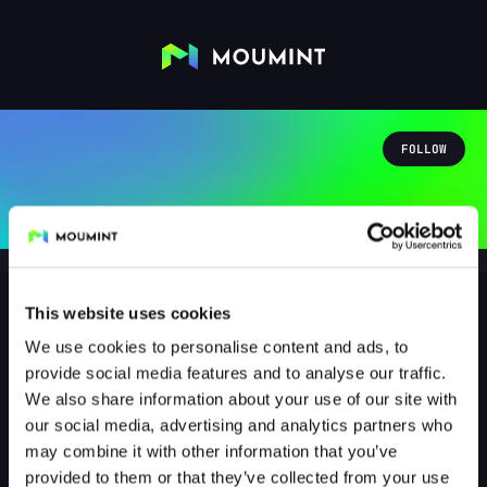
FOLLOW
This website uses cookies
We use cookies to personalise content and ads, to
Endymion84
provide social media features and to analyse our traffic.
@ENDYMION84
We also share information about your use of our site with
our social media, advertising and analytics partners who
1
Followers
0
Following
may combine it with other information that you’ve
provided to them or that they’ve collected from your use