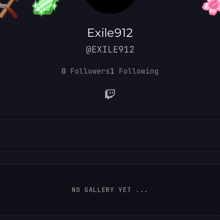
Exile912
@EXILE912
0
Followers
1
Following
NO GALLERY YET ...