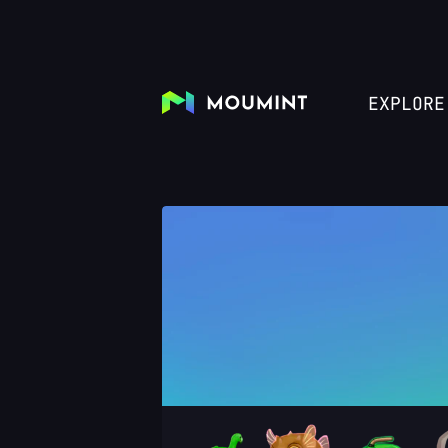
EXPLORE