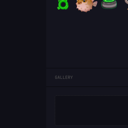
LOGIN
GALLERY