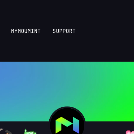
MYMOUMINT
SUPPORT