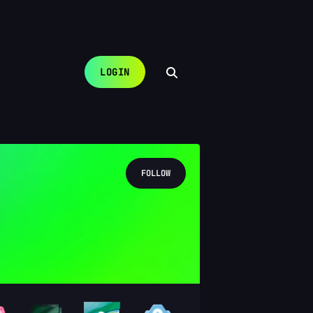
LOGIN
FOLLOW