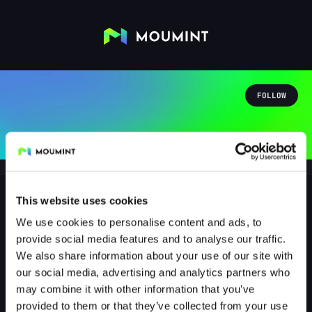
FOLLOW
This website uses cookies
We use cookies to personalise content and ads, to
Faebsly
provide social media features and to analyse our traffic.
@FAEBSLY
We also share information about your use of our site with
our social media, advertising and analytics partners who
1
Followers
0
Following
may combine it with other information that you’ve
provided to them or that they’ve collected from your use