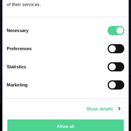
of their services.
LOGIN
GALLERY
Consent
Necessary
Selection
Preferences
NO GALLERY YET ...
Statistics
Marketing
Show details
Allow all