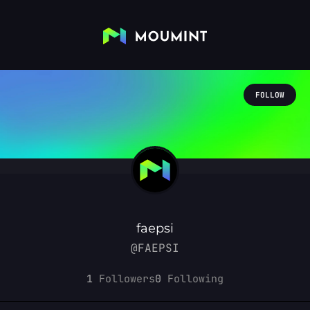
FOLLOW
faepsi
@FAEPSI
1
Followers
0
Following