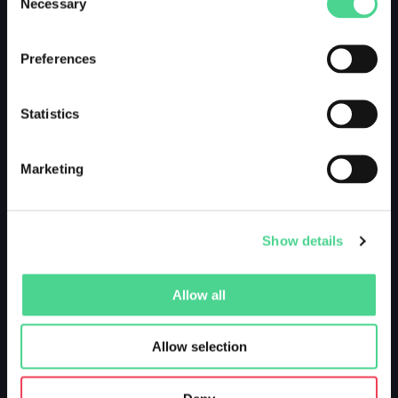
Necessary
Selection
Preferences
Statistics
Marketing
Show details
Allow all
Allow selection