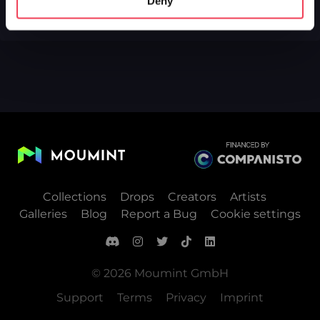
Deny
Collections
Drops
Creators
Artists
Galleries
Blog
Report a Bug
Cookie settings
© 2026 Moumint GmbH
Support
Terms
Privacy
Imprint