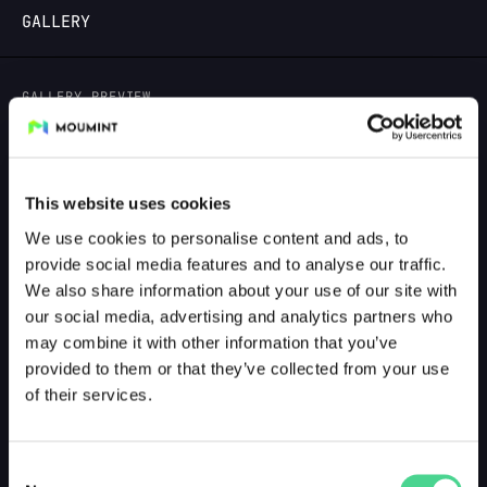
GALLERY
LOGIN
GALLERY PREVIEW
This website uses cookies
We use cookies to personalise content and ads, to
provide social media features and to analyse our traffic.
We also share information about your use of our site with
our social media, advertising and analytics partners who
may combine it with other information that you’ve
provided to them or that they’ve collected from your use
of their services.
Consent