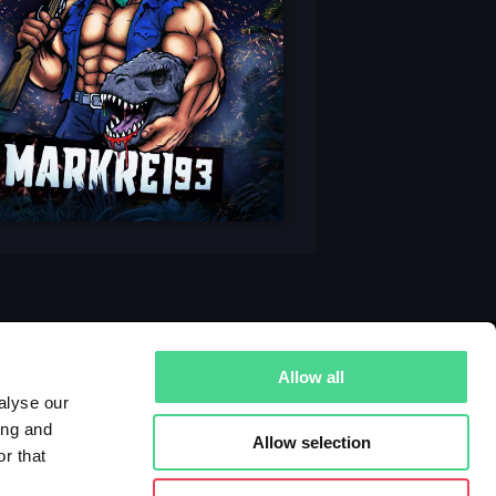
Allow all
alyse our
ing and
Allow selection
r that