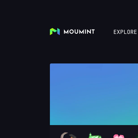
EXPLORE