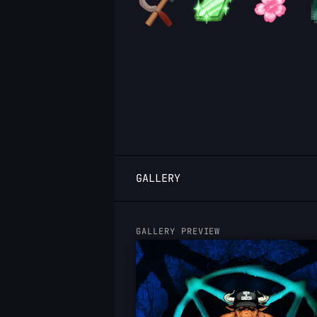
LOGIN
GALLERY
GALLERY PREVIEW