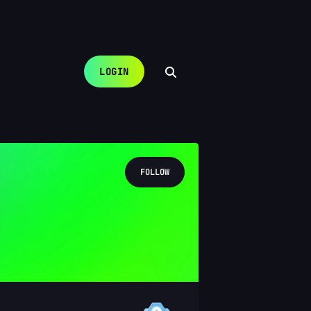
LOGIN
FOLLOW