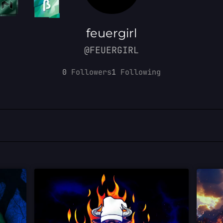
feuergirl
@FEUERGIRL
0
Followers
1
Following