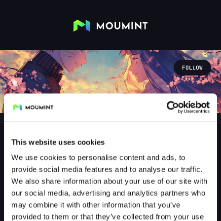
FOLLOW
This website uses cookies
We use cookies to personalise content and ads, to
Floji
provide social media features and to analyse our traffic.
@FLOJI2403
We also share information about your use of our site with
our social media, advertising and analytics partners who
0
Followers
2
Following
may combine it with other information that you’ve
provided to them or that they’ve collected from your use