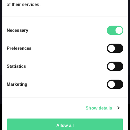
of their services.
LOGIN
GALLERY
Consent
Necessary
Selection
Preferences
NO GALLERY YET ...
Statistics
Marketing
Show details
Allow all