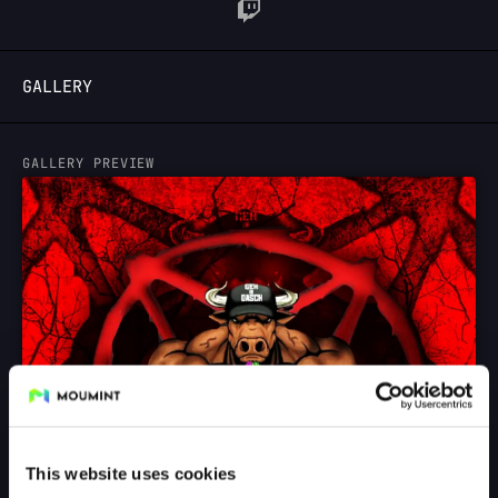
LOGIN
GALLERY
GALLERY PREVIEW
This website uses cookies