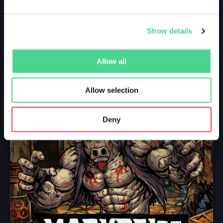
Show details
Allow all
Allow selection
Deny