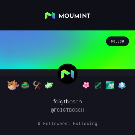
FOLLOW
foigtbosch
@FOIGTBOSCH
0
Followers
1
Following