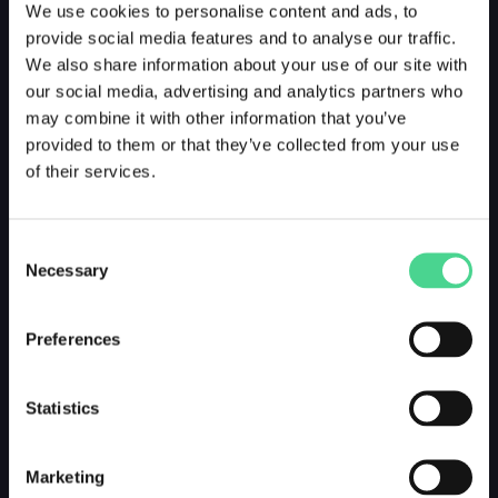
We use cookies to personalise content and ads, to
provide social media features and to analyse our traffic.
We also share information about your use of our site with
our social media, advertising and analytics partners who
may combine it with other information that you’ve
provided to them or that they’ve collected from your use
of their services.
Consent
Necessary
Selection
Preferences
Statistics
Marketing