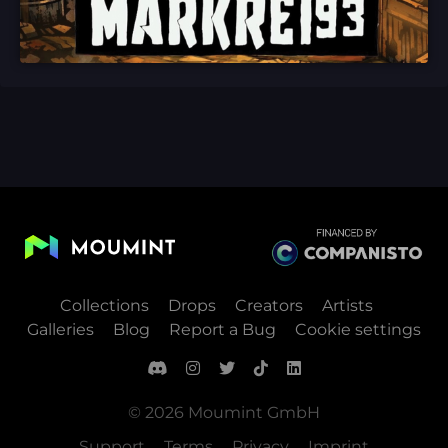
Collections
Drops
Creators
Artists
Galleries
Blog
Report a Bug
Cookie settings
© 2026 Moumint GmbH
Support
Terms
Privacy
Imprint