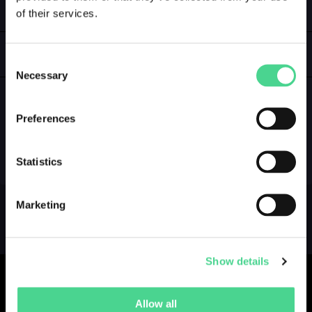
of their services.
LOGIN
GALLERY
Consent
Necessary
Selection
Preferences
NO GALLERY YET ...
Statistics
Marketing
Show details
Allow all