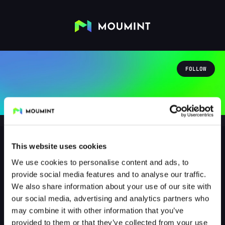
FOLLOW
This website uses cookies
We use cookies to personalise content and ads, to
freches_kitty31
provide social media features and to analyse our traffic.
@FRECHES_KITTY31
We also share information about your use of our site with
our social media, advertising and analytics partners who
0
Followers
0
Following
may combine it with other information that you’ve
provided to them or that they’ve collected from your use