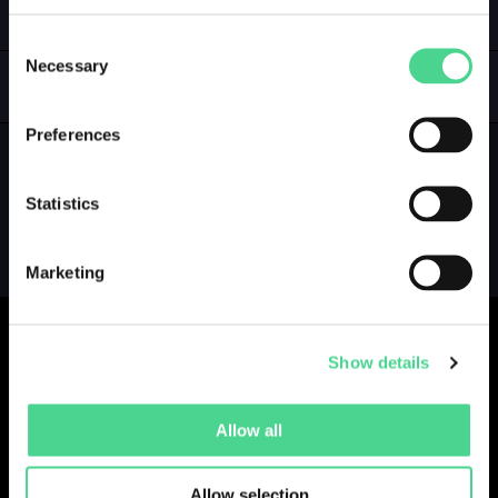
LOGIN
Consent
Necessary
Selection
GALLERY
Preferences
Statistics
Marketing
Show details
Collections
Drops
Creators
Artists
Allow all
Galleries
Blog
Report a Bug
Cookie settings
Allow selection