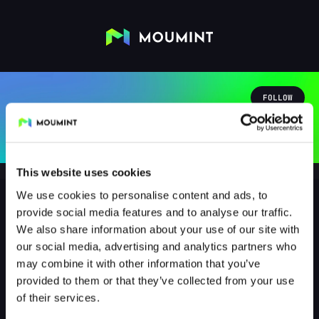
FOLLOW
This website uses cookies
We use cookies to personalise content and ads, to
provide social media features and to analyse our traffic.
We also share information about your use of our site with
Gabu1267
our social media, advertising and analytics partners who
@GABU1267
may combine it with other information that you’ve
provided to them or that they’ve collected from your use
1
Followers
1
Following
of their services.