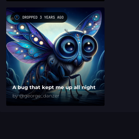
DROPPED 3 YEARS AGO
A bug that kept me up all night
by @george_danzer