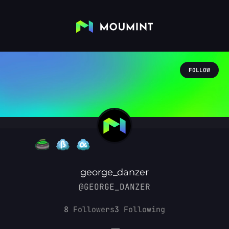
FOLLOW
george_danzer
@GEORGE_DANZER
8
Followers
3
Following