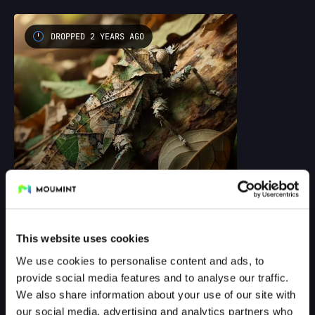
DROPPED 2 YEARS AGO
Test drop
by @george_danzer
This website uses cookies
We use cookies to personalise content and ads, to
DROPPED 3 YEARS AGO
provide social media features and to analyse our traffic.
We also share information about your use of our site with
our social media, advertising and analytics partners who