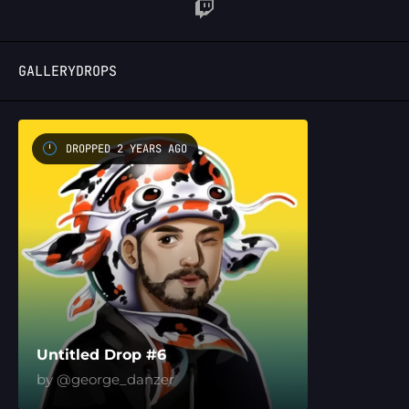
LOGIN
GALLERY
DROPS
DROPPED 2 YEARS AGO
Untitled Drop #6
by @george_danzer