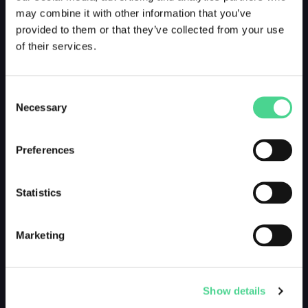
may combine it with other information that you’ve
provided to them or that they’ve collected from your use
of their services.
Consent
Necessary
Selection
How do i look?
by @george_danzer
Preferences
DROPPED 3 YEARS AGO
Statistics
Marketing
Show details