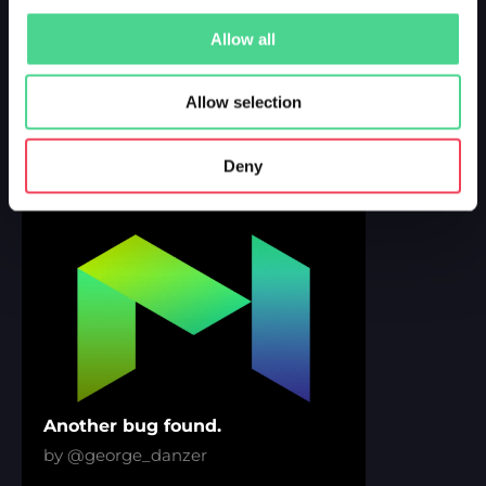
Allow all
Bugs over Bugs
by @george_danzer
Allow selection
Deny
DROPPED 3 YEARS AGO
Another bug found.
by @george_danzer