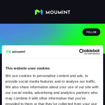
FOLLOW
This website uses cookies
We use cookies to personalise content and ads, to
Greenspring
provide social media features and to analyse our traffic.
@GREENSPRING
We also share information about your use of our site with
our social media, advertising and analytics partners who
0
Followers
0
Following
may combine it with other information that you’ve
provided to them or that they’ve collected from your use