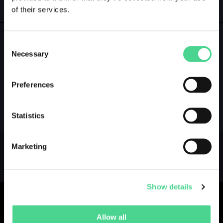
of their services.
LOGIN
GALLERY
Consent
Necessary
Selection
Preferences
NO GALLERY YET ...
Statistics
Marketing
Show details
Allow all