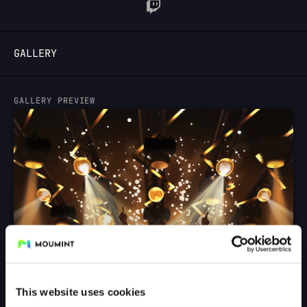
LOGIN
GALLERY
GALLERY PREVIEW
This website uses cookies