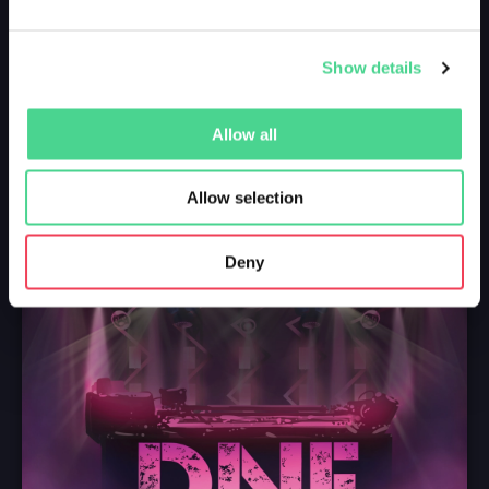
Show details
Allow all
Allow selection
Deny