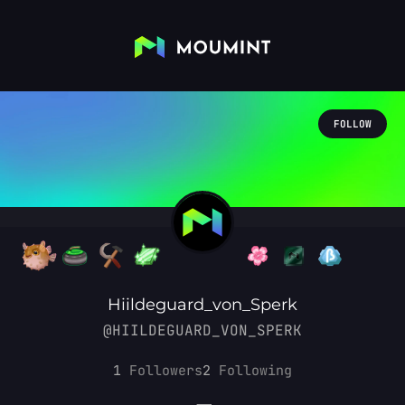
FOLLOW
Hiildeguard_von_Sperk
@HIILDEGUARD_VON_SPERK
1
Followers
2
Following