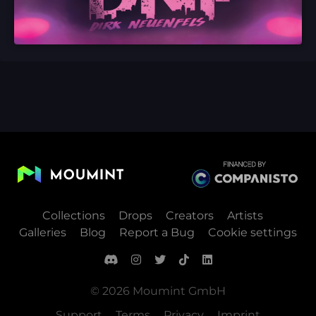
Collections
Drops
Creators
Artists
Galleries
Blog
Report a Bug
Cookie settings
© 2026 Moumint GmbH
Support
Terms
Privacy
Imprint