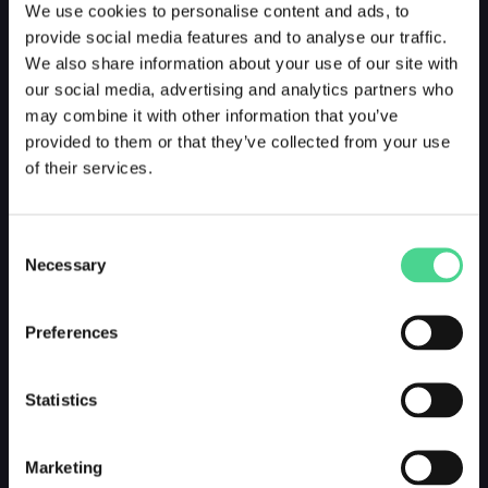
We use cookies to personalise content and ads, to
provide social media features and to analyse our traffic.
We also share information about your use of our site with
our social media, advertising and analytics partners who
may combine it with other information that you’ve
provided to them or that they’ve collected from your use
of their services.
Consent
Necessary
Selection
Preferences
Statistics
Marketing