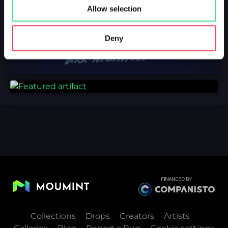
Allow selection
Deny
Collections
Drops
Creators
Artists