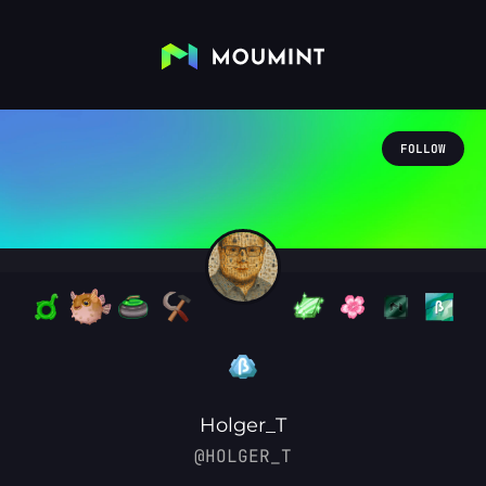
FOLLOW
Holger_T
@HOLGER_T