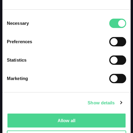
Consent
Necessary
Selection
Preferences
Statistics
Marketing
Show details
Allow all