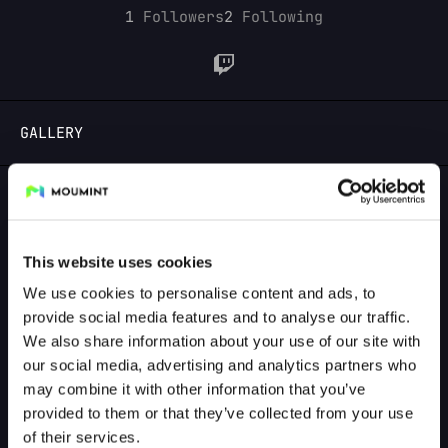
1
Followers
2
Following
LOGIN
GALLERY
GALLERY PREVIEW
This website uses cookies
We use cookies to personalise content and ads, to
provide social media features and to analyse our traffic.
We also share information about your use of our site with
our social media, advertising and analytics partners who
may combine it with other information that you’ve
provided to them or that they’ve collected from your use
of their services.