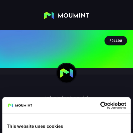
FOLLOW
icheinfachdavid
@ICHEINFACHDAVID
0
Followers
0
Following
This website uses cookies