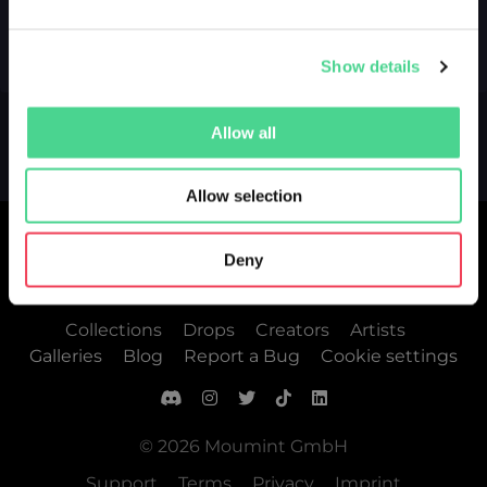
Show details
Allow all
Allow selection
Deny
Collections
Drops
Creators
Artists
Galleries
Blog
Report a Bug
Cookie settings
© 2026 Moumint GmbH
Support
Terms
Privacy
Imprint