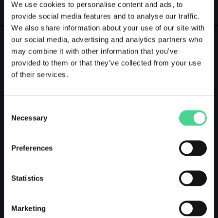
We use cookies to personalise content and ads, to
GALLERY
LOGIN
provide social media features and to analyse our traffic.
We also share information about your use of our site with
our social media, advertising and analytics partners who
GALLERY PREVIEW
may combine it with other information that you’ve
provided to them or that they’ve collected from your use
of their services.
Consent
Necessary
Selection
Preferences
Statistics
Marketing